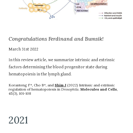
Congratulations Ferdinand and Bumsik!
March
31st
202
2
In this review article, we summarize
intrinsic and extrinsic
factors determining the blood progenitor state during
hematopoiesis in the lymph gland
.
Koranteng F*,
Cho B*,
and
Shim J
(202
2
)
Intrinsic and extrinsic
regulation of hematopoiesis in
Drosophila
.
Molecules and Cells
,
45(3)
, 1
01-108
2021