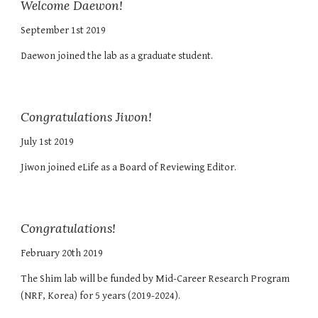
Welcome Daewon!
September 1st 2019
Daewon joined the lab as a graduate student.
Congratulations Jiwon!
July 1st 2019
Jiwon joined eLife as a Board of Reviewing Editor.
Congratulations!
February 20th 2019
The Shim lab will be funded by Mid-Career Research Program
(NRF, Korea) for 5 years (2019-2024).