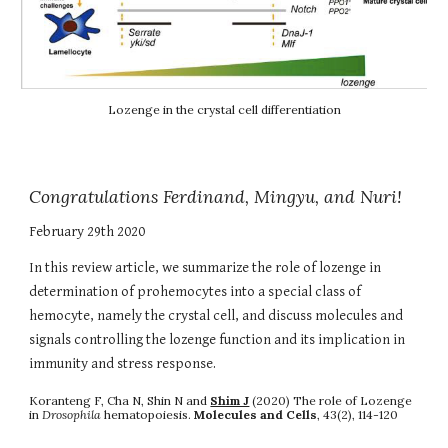
Lozenge in the crystal cell differentiation
Congratulations Ferdinand, Mingyu, and Nuri!
February 29th 2020
In this review article, we summarize the role of lozenge in
determination of prohemocytes into a special class of
hemocyte, namely the crystal cell, and discuss molecules and
signals controlling the lozenge function and its implication in
immunity and stress response.
Koranteng F, Cha N, Shin N and
Shim J
(2020) The role of Lozenge
in
Drosophila
hematopoiesis.
Molecules and Cells
, 43(2), 114-120