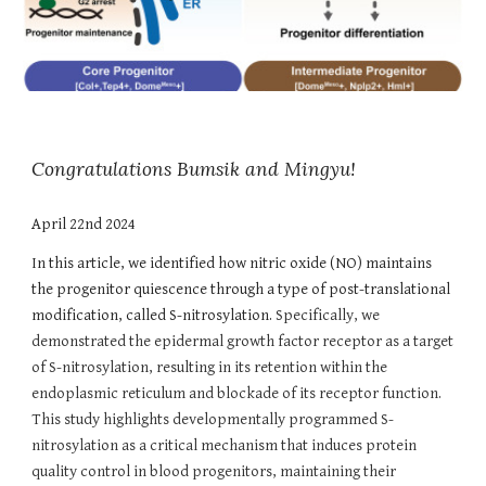
Congratulations Bumsik and Mingyu!
April 22nd 2024
In this article, we identified how nitric oxide (NO) maintains
the progenitor quiescence through a type of post-translational
modification, called S-nitrosylation.
Specifically, we
demonstrated the epidermal growth factor receptor as a target
of S-nitrosylation, resulting in its retention within the
endoplasmic reticulum and blockade of its receptor function.
This study highlights developmentally programmed S-
nitrosylation as a critical mechanism that induces protein
quality control in blood progenitors, maintaining their