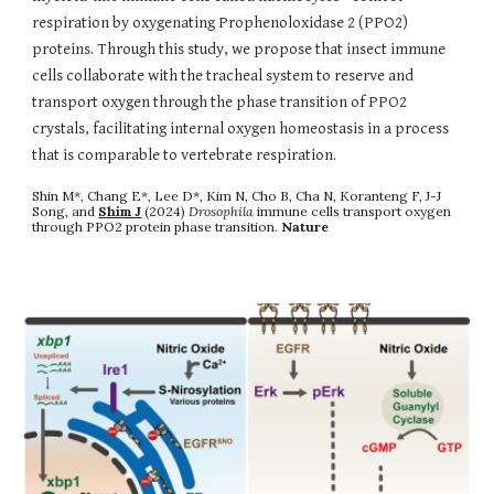
respiration by oxygenating Prophenoloxidase 2 (PPO2)
proteins. Through this study, we propose that insect immune
cells collaborate with the tracheal system to reserve and
transport oxygen through the phase transition of PPO2
crystals, facilitating internal oxygen homeostasis in a process
that is comparable to vertebrate respiration.
Shin M*, Chang E*, Lee D*, Kim N, Cho B, Cha N, Koranteng F, J-J
Song, and
Shim J
(2024)
Drosophila
immune cells transport oxygen
through PPO2 protein phase transition
.
Nature