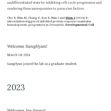
undifferentiated state by inhibiting cell-cycle progression and
rendering them unresponsive to paracrine factors.
Cho B, Shin M, Chang E, Son S, Shin I and
Shim J
(2024) S-
nitrosylation triggered unfolded protein response maintains
hematopoietic progenitors in
Drosophila
.
Developmental Cell
Welcome SangHyun!
March 1st 2024
SangHyun joined the lab as a graduate student.
2023
Welcome Jae Seong!