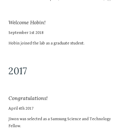
Welcome Hobin!
September 1st 2018
Hobin joined the lab as a graduate student.
2017
Congratulations!
April 4th 2017
Jiwon was selected as a Samsung Science and Technology
Fellow.