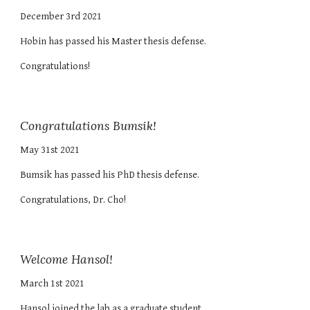
December 3rd 2021
Hobin
has passed h
is
Master
thesis defense.
Congratulations!
Congratulations Bumsik!
May 31st 2021
Bumsik has passed his PhD thesis defense.
Congratulations, Dr. Cho!
Welcome Hansol!
March 1st 2021
Hansol joined the lab as a graduate student.