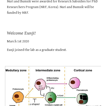
Nuri and Bumsik were awarded for Research Subsidies for PhD
Researchers Program (NRF, Korea). Nuri and Bumsik will be
funded by NRF.
Welcome Eunji!
March 1st 2020
Eunji joined the lab as a graduate student.