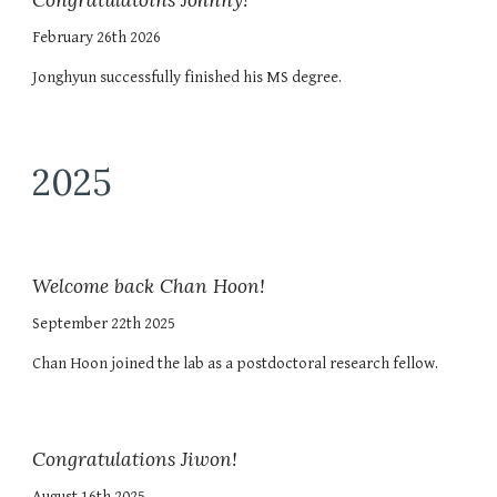
Congratulatoins Johnny!
February 26th 2026
Jonghyun successfully finished his MS degree.
2025
Welcome back Chan Hoon!
September 22th 2025
Chan Hoon joined the lab as a postdoctoral research fellow.
Congratulations Jiwon!
August 16th 2025