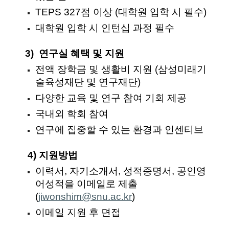
TEPS 327점 이상 (대학원 입학 시 필수)
대학원 입학 시 인턴십 과정 필수
3) 연구실 혜택 및 지원
전액 장학금 및 생활비 지원 (삼성미래기
술육성재단 및 연구재단)
다양한 교육 및 연구 참여 기회 제공
국내외 학회 참여
연구에 집중할 수 있는 환경과 인센티브
4) 지원방법
이력서,
자기소개서, 성적증명서, 공인영
어성적을 이메일로 제출
(
jiwonshim@snu.ac.kr
)
이메일 지원 후 면접