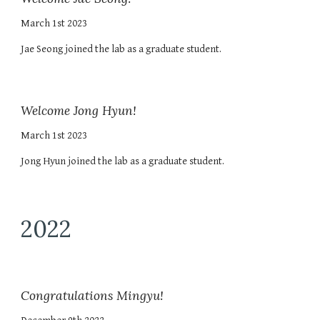
March 1st 2023
Jae Seong joined the lab as a graduate student.
Welcome Jong Hyun!
March 1st 2023
Jong Hyun joined the lab as a graduate student.
2022
Congratulations
Mingyu
!