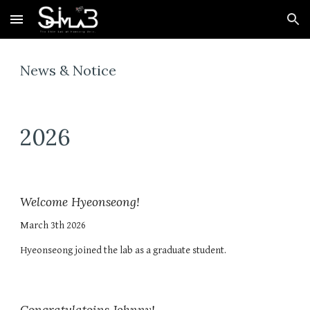
Skip to main content
Skip to navigation
News & Notice
202
6
Welcome Hyeonseong!
March 3th 2026
Hyeonseong joined the lab as a graduate student.