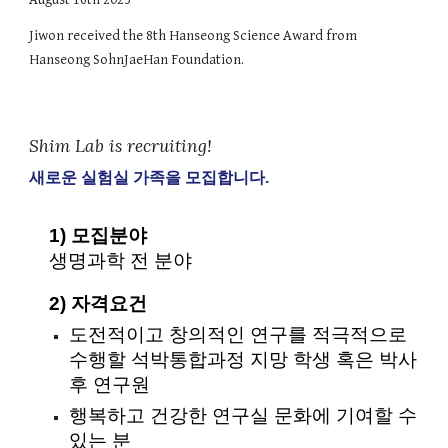
Jiwon received the 8th Hanseong Science Award from
Hanseong SohnJaeHan Foundation.
Shim Lab is recruiting!
새로운 실험실 가족을 모집합니다.
1) 모집분야
생명과학 전 분야
2) 자격요건
도전적이고 창의적인 연구를 적극적으로
수행할 석박통합과정 지망 학생 혹은 박사
후 연구원
행복하고 건강한 연구실 문화에 기여할 수
있는 분