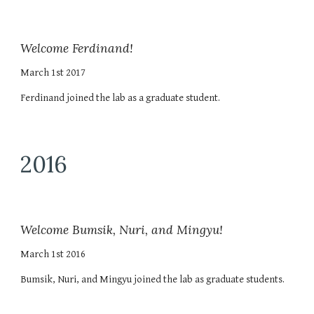
Welcome Ferdinand!
March 1st 2017
Ferdinand joined the lab as a graduate student.
2016
Welcome Bumsik, Nuri, and Mingyu!
March 1st 2016
Bumsik, Nuri, and Mingyu joined the lab as graduate students.