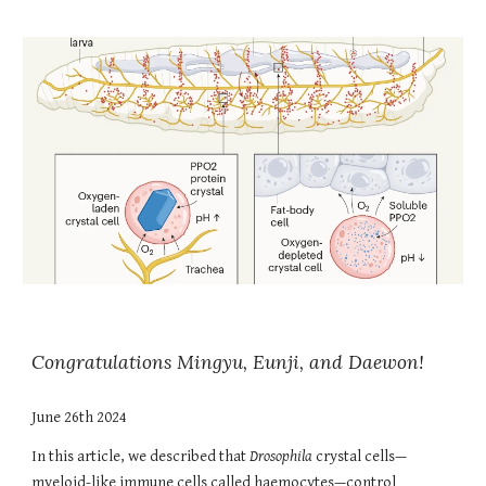
Congratulations Mingyu, Eunji, and Daewon!
June 26th 2024
In this article,
we described that
Drosophila
crystal cells—
myeloid-like immune cells called haemocytes—control