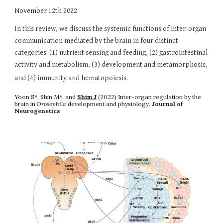
November
12th
2022
In this review, we discuss the systemic functions of inter-organ
communication mediated by the brain in four distinct
categories: (1) nutrient sensing and feeding, (2) gastrointestinal
activity and metabolism, (3) development and metamorphosis,
and (4) immunity and hematopoiesis.
Yoon S*
,
Shin M*
, and
Shim J
(2022)
Inter-organ regulation by the
brain in
Drosophila
development and physiology
.
Journal of
Neurogenetics