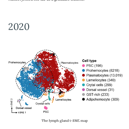
2020
The lymph gland t-SNE map