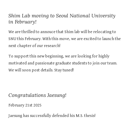
Shim Lab moving to Seoul National University
in February!
We are thrilled to annouce that Shim lab will be relocating to
SNU this February. With this move, we are excited to launch the
next chapter of our research!
To support this new beginning, we are looking for highly
motivated and passionate graduate students to join our team.
We will soon post details. Stay tuned!
Congratulations Jaesung!
February
21st
202
5
Jaesung has successfully defended his M.S. thesis!