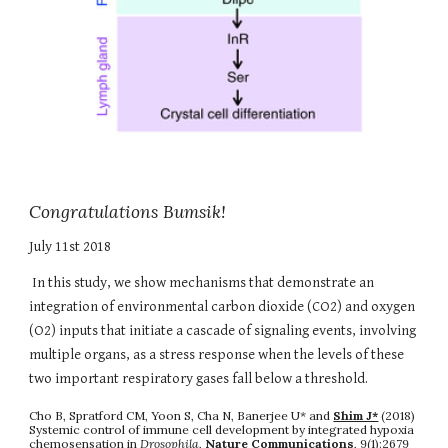
Congratulations Bumsik!
July 11st 2018
In this study, we show mechanisms that demonstrate an
integration of environmental carbon dioxide (CO2) and oxygen
(O2) inputs that initiate a cascade of signaling events, involving
multiple organs, as a stress response when the levels of these
two important respiratory gases fall below a threshold.
Cho B, Spratford CM, Yoon S, Cha N, Banerjee U* and
Shim J*
(2018)
Systemic control of immune cell development by integrated hypoxia
chemosensation in
Drosophila
,
Nature Communications
, 9(1):2679