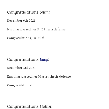
Congratulations Nuri!
December 6th
2021
Nuri
has passed
her
PhD thesis defense.
Congratulations, Dr. C
ha
!
Congratulations
Eunji
!
December 3rd 2021
Eunji has passed her Master thesis defense.
Congratulations!
Congratulations Hobin!