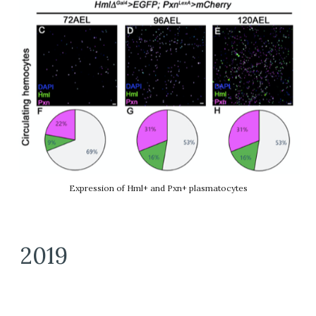
Expression of Hml+ and Pxn+ plasmatocytes
2019