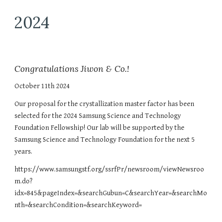
2024
Congratulations Jiwon & Co.!
October 11th 2024
Our proposal for the crystallization master factor has been
selected for the 2024 Samsung Science and Technology
Foundation Fellowship! Our lab will be supported by the
Samsung Science and Technology Foundation for the next 5
years.
https://www.samsungstf.org/ssrfPr/newsroom/viewNewsroo
m.do?
idx=845&pageIndex=&searchGubun=C&searchYear=&searchMo
nth=&searchCondition=&searchKeyword=