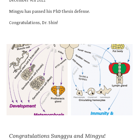
December
9
th 202
2
Mingyu
has passed
his
PhD thesis defense.
Congratulations, Dr.
Shin
!
Congratulations
Sunggyu
and
Mingyu
!