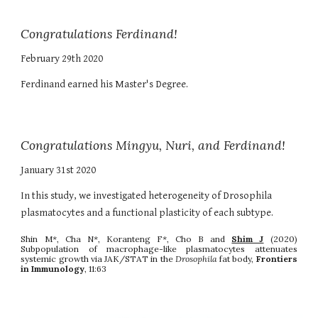
Congratulations Ferdinand!
February 29th 2020
Ferdinand earned his Master's Degree.
Congratulations Mingyu, Nuri, and Ferdinand!
January 31st 2020
In this study, we investigated heterogeneity of Drosophila
plasmatocytes and a functional plasticity of each subtype.
Shin M*, Cha N*, Koranteng F*, Cho B and
Shim J
(2020)
Subpopulation of macrophage-like plasmatocytes attenuates
systemic growth via JAK/STAT in the
Drosophila
fat body,
Frontiers
in Immunology
, 11:63