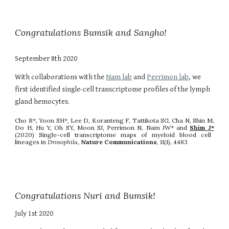
Congratulations Bumsik and Sangho!
September 8th 2020
With collaborations with the
Nam lab
and
Perrimon lab
, we
first identified single-cell transcriptome profiles of the lymph
gland hemocytes.
Cho B*, Yoon SH*, Lee D, Koranteng F, Tattikota SG, Cha N, Shin M,
Do H, Hu Y, Oh SY, Moon SJ, Perrimon N, Nam JW* and
Shim J*
(2020) Single-cell transcriptome maps of myeloid blood cell
lineages in
Drosophila
,
Nature Communications
, 11(1), 4483
Congratulations Nuri and Bumsik!
July 1st 2020